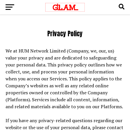
Privacy Policy
We at HUM Network Limited (Company, we, our, us)
value your privacy and are dedicated to safeguarding
your personal data. This privacy policy outlines how we
collect, use, and process your personal information
when you access our Services. This policy applies to the
Company’s websites as well as any related online
properties owned or controlled by the Company
(Platforms). Services include all content, information,
and related materials available to you on our Platforms.
If you have any privacy-related questions regarding our
website or the use of your personal data, please contact