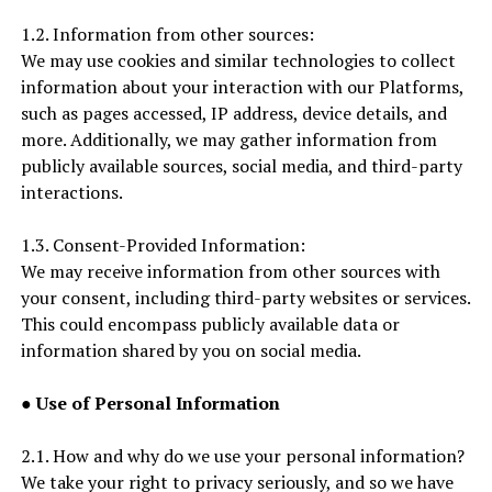
1.2. Information from other sources:
We may use cookies and similar technologies to collect
information about your interaction with our Platforms,
such as pages accessed, IP address, device details, and
more. Additionally, we may gather information from
publicly available sources, social media, and third-party
interactions.
1.3. Consent-Provided Information:
We may receive information from other sources with
your consent, including third-party websites or services.
This could encompass publicly available data or
information shared by you on social media.
●
Use of Personal Information
2.1. How and why do we use your personal information?
We take your right to privacy seriously, and so we have