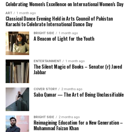
Celebrating Women’s Excellence on International Women’s Day
ART
1 month ago
Classical Dance Evening Held in Arts Council of Pakistan
Karachi to Celebrate International Dance Day
BRIGHT SIDE
1 month ago
A Beacon of Light for the Youth
ENTERTAINMENT
1 month ago
The Silent Magic of Books – Senator (r) Javed
Jabbar
COVER STORY
2 months ago
Saba Qamar — The Art of Being Unclassifiable
BRIGHT SIDE
2 months ago
Reimagining Education for a New Generation –
Muhammad Faizan Khan