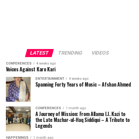
LATEST
TRENDING
VIDEOS
CONFERENCES
4 weeks ago
Voices Against Karo Kari
ENTERTAINMENT
4 weeks ago
Spanning Forty Years of Music – Afshan Ahmed
CONFERENCES
1 month ago
A Journey of Mission: From Allama I.I. Kazi to
the Late Mazhar-ul-Haq Siddiqui – A Tribute to
Legends
HAPPENINGS
1 month ago