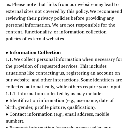
us. Please note that links from our website may lead to
external sites not covered by this policy. We recommend
reviewing their privacy policies before providing any
personal information. We are not responsible for the
content, functionality, or information collection
policies of external websites.
●
Information Collection
1.1. We collect personal information when necessary for
the provision of requested services. This includes
situations like contacting us, registering an account on
our website, and other interactions. Some identifiers are
collected automatically, while others require your input.
1.1.1. Information collected by us may include:
● Identification information (e.g., username, date of
birth, gender, profile picture, qualification).
● Contact information (e.g., email address, mobile
number).
● Payment information (securely processed by our