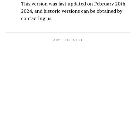
This version was last updated on February 20th,
2024, and historic versions can be obtained by
contacting us.
ADVERTISEMENT