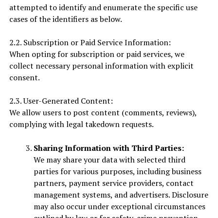
attempted to identify and enumerate the specific use
cases of the identifiers as below.
2.2. Subscription or Paid Service Information:
When opting for subscription or paid services, we
collect necessary personal information with explicit
consent.
2.3. User-Generated Content:
We allow users to post content (comments, reviews),
complying with legal takedown requests.
Sharing Information with Third Parties:
We may share your data with selected third
parties for various purposes, including business
partners, payment service providers, contact
management systems, and advertisers. Disclosure
may also occur under exceptional circumstances