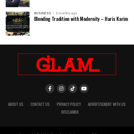
BUSINESS
3 months ago
Blending Tradition with Modernity – Haris Karim
ABOUT US
CONTACT US
PRIVACY POLICY
ADVERTISEMENT WITH US
DISCLAIMER