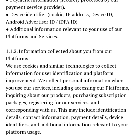
payment service provider).
● Device identifier (cookie, IP address, Device ID,
Android Advertiser ID / iDFA ID).
● Additional information relevant to your use of our
Platforms and Services.
1.1.2. Information collected about you from our
Platforms:
We use cookies and similar technologies to collect
information for user identification and platform
improvement. We collect personal information when
you use our services, including accessing our Platforms,
inquiring about our products, purchasing subscription
packages, registering for our services, and
corresponding with us. This may include identification
details, contact information, payment details, device
identifiers, and additional information relevant to your
platform usage.