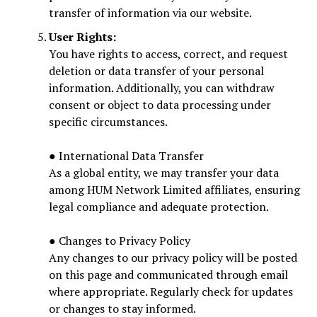
transfer of information via our website.
User Rights:
You have rights to access, correct, and request
deletion or data transfer of your personal
information. Additionally, you can withdraw
consent or object to data processing under
specific circumstances.
● International Data Transfer
As a global entity, we may transfer your data
among HUM Network Limited affiliates, ensuring
legal compliance and adequate protection.
● Changes to Privacy Policy
Any changes to our privacy policy will be posted
on this page and communicated through email
where appropriate. Regularly check for updates
or changes to stay informed.