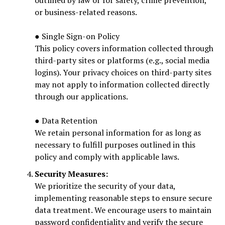
outlined by law or for safety, crime prevention,
or business-related reasons.
● Single Sign-on Policy
This policy covers information collected through
third-party sites or platforms (e.g., social media
logins). Your privacy choices on third-party sites
may not apply to information collected directly
through our applications.
● Data Retention
We retain personal information for as long as
necessary to fulfill purposes outlined in this
policy and comply with applicable laws.
Security Measures:
We prioritize the security of your data,
implementing reasonable steps to ensure secure
data treatment. We encourage users to maintain
password confidentiality and verify the secure