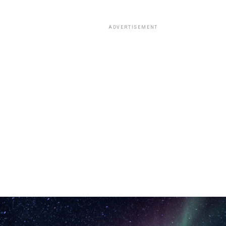
ADVERTISEMENT