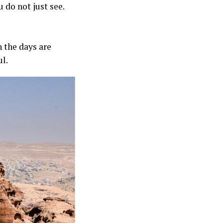
u do not just see.
 the days are
ul.