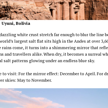
 Uyuni, Bolivia
dazzling white crust stretch far enough to blur the line 
world’s largest salt flat sits high in the Andes at over 3,
 rains come, it turns into a shimmering mirror that refle
s and travellers alike. When dry, it becomes a surreal wh
l salt patterns glowing under an endless blue sky.
 to visit: For the mirror effect: December to April. For d
rer skies: May to November.