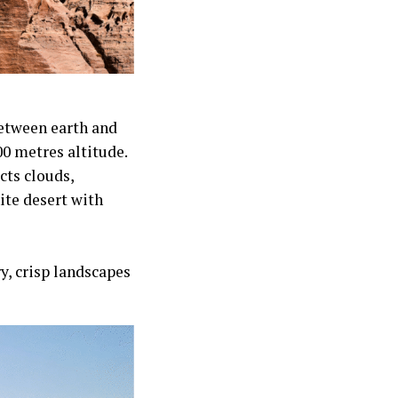
between earth and
600 metres altitude.
cts clouds,
ite desert with
ry, crisp landscapes