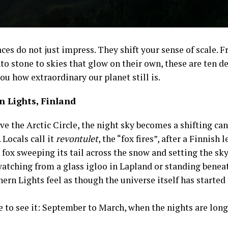
es do not just impress. They shift your sense of scale. F
to stone to skies that glow on their own, these are ten d
u how extraordinary our planet still is.
n Lights, Finland
e the Arctic Circle, the night sky becomes a shifting can
 Locals call it
revontulet
, the “fox fires”, after a Finnish 
 fox sweeping its tail across the snow and setting the sk
watching from a glass igloo in Lapland or standing beneat
ern Lights feel as though the universe itself has started
e to see it: September to March, when the nights are long