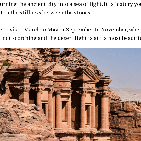
turning the ancient city into a sea of light. It is history yo
it in the stillness between the stones.
e to visit: March to May or September to November, when
not scorching and the desert light is at its most beautif