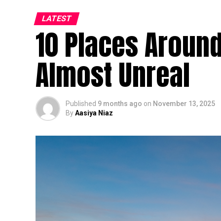
LATEST
10 Places Around
Almost Unreal
Published
9 months ago
on
November 13, 2025
By
Aasiya Niaz