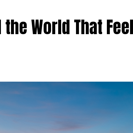
 the World That Fee