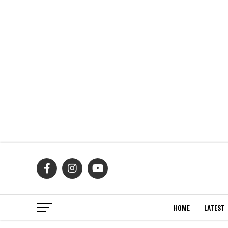
HOME
LATEST