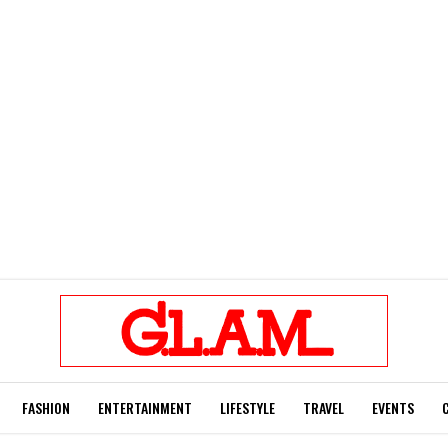
FASHION
ENTERTAINMENT
LIFESTYLE
TRAVEL
EVENTS