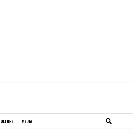
CULTURE
MEDIA