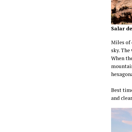
Salar de
Miles of 
sky. The 
When the
mountain
hexagona
Best time
and clea