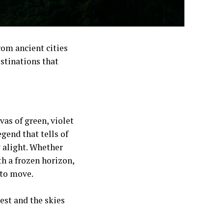
rom ancient cities
estinations that
vas of green, violet
legend that tells of
y alight. Whether
h a frozen horizon,
 to move.
est and the skies