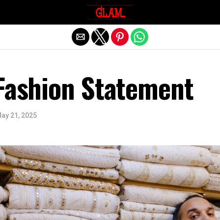
Exit mobile version
 Fashion Statement
ay 21, 2025