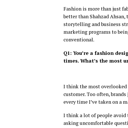
Fashion is more than just fa
better than Shahzad Ahsan, t
storytelling and business st
marketing programs to being
conventional.
Q1: You’re a fashion desi
times. What’s the most u
I think the most overlooked
customer. Too often, brands 
every time I’ve taken on a ma
I think a lot of people avoi
asking uncomfortable questio