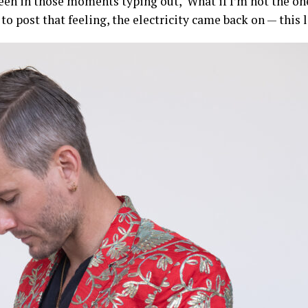
 been in those moments typing out, ‘What if I’m not the o
to post that feeling, the electricity came back on — this li