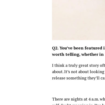
Q2. You’ve been featured 
worth telling, whether in
I think a truly great story o
about. It’s not about lookin
release something they’ll ca
There are nights at 4 a.m. wh