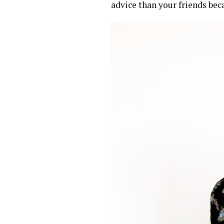
advice than your friends bec