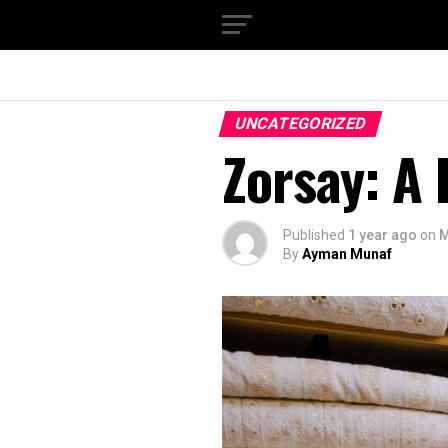
UNCATEGORIZED
Zorsay: A
Published
1 year ago
on
M
By
Ayman Munaf