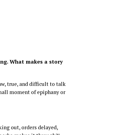
ling. What makes a story
, true, and difficult to talk
 small moment of epiphany or
cking out, orders delayed,