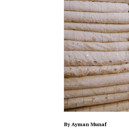
By Ayman Munaf