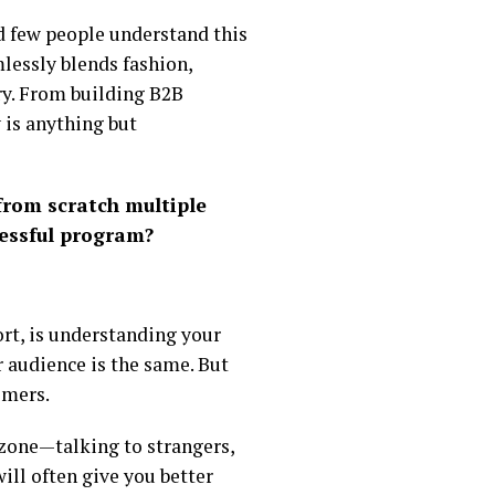
nd few people understand this
lessly blends fashion,
ry. From building B2B
 is anything but
from scratch multiple
cessful program?
rt, is understanding your
 audience is the same. But
omers.
t zone—talking to strangers,
ill often give you better