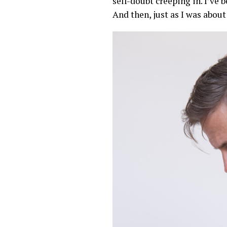
self-doubt creeping in. I’ve
And then, just as I was about 