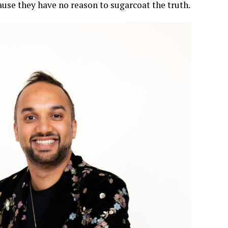
ause they have no reason to sugarcoat the truth.