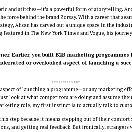
bric and stitches—it’s a powerful form of storytelling. A
he force behind the brand Zorsay. With a career that seam
rategy, Ahsan has carved out a unique space in the indust
 featured in The New York Times and Vogue, his journey
gner. Earlier, you built B2B marketing programmes 
nderrated or overlooked aspect of launching a suc
ADVERTISEMENT
 aspect of launching a programme—or any marketing effo
just look at what competitors are doing and assume their
rketing role, my first instinct is to actually talk to cust
d this step because it means stepping out of their comfor
ns, and getting real feedback. But ironically, strangers w