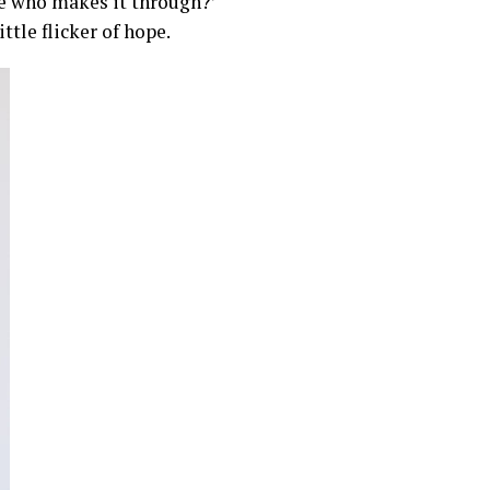
ne who makes it through?’
ttle flicker of hope.