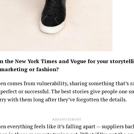
in the New York Times and Vogue for your storytel
 marketing or fashion?
ften comes from vulnerability, sharing something that’s raw
g perfect or successful. The best stories give people one
rry with them long after they’ve forgotten the details.
ADVERTISEMENT
en everything feels like it’s falling apart — suppliers ba