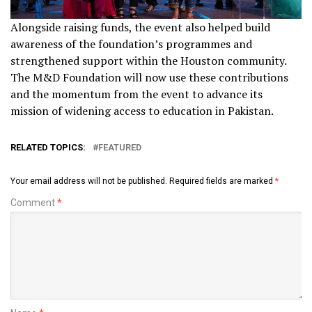
Alongside raising funds, the event also helped build
awareness of the foundation’s programmes and
strengthened support within the Houston community.
The M&D Foundation will now use these contributions
and the momentum from the event to advance its
mission of widening access to education in Pakistan.
RELATED TOPICS:
FEATURED
Your email address will not be published.
Required fields are marked
*
Comment
*