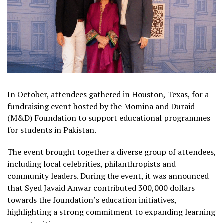
In October, attendees gathered in Houston, Texas, for a
fundraising event hosted by the Momina and Duraid
(M&D) Foundation to support educational programmes
for students in Pakistan.
The event brought together a diverse group of attendees,
including local celebrities, philanthropists and
community leaders. During the event, it was announced
that Syed Javaid Anwar contributed 300,000 dollars
towards the foundation’s education initiatives,
highlighting a strong commitment to expanding learning