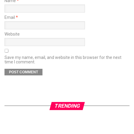
Name
*
Email
*
Website
Save my name, email, and website in this browser for the next
time I comment.
TRENDING