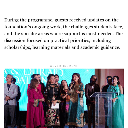
During the programme, guests received updates on the
foundation’s ongoing work, the challenges students face,
and the specific areas where support is most needed. The
discussion focused on practical priorities, including
scholarships, learning materials and academic guidance.
ADVERTISEMENT