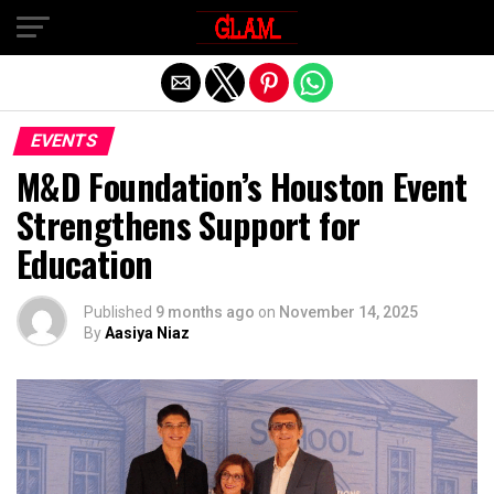
Exit mobile version
EVENTS
M&D Foundation’s Houston Event
Strengthens Support for
Education
Published
9 months ago
on
November 14, 2025
By
Aasiya Niaz