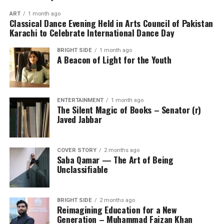
ART
1 month ago
Classical Dance Evening Held in Arts Council of Pakistan
Karachi to Celebrate International Dance Day
BRIGHT SIDE
1 month ago
A Beacon of Light for the Youth
ENTERTAINMENT
1 month ago
The Silent Magic of Books – Senator (r)
Javed Jabbar
COVER STORY
2 months ago
Saba Qamar — The Art of Being
Unclassifiable
BRIGHT SIDE
2 months ago
Reimagining Education for a New
Generation – Muhammad Faizan Khan