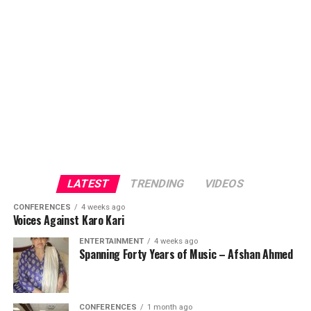
LATEST
TRENDING
VIDEOS
CONFERENCES
4 weeks ago
Voices Against Karo Kari
ENTERTAINMENT
4 weeks ago
Spanning Forty Years of Music – Afshan Ahmed
CONFERENCES
1 month ago