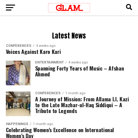
Latest News
CONFERENCES
4 weeks ago
Voices Against Karo Kari
ENTERTAINMENT
4 weeks ago
Spanning Forty Years of Music – Afshan
Ahmed
CONFERENCES
1 month ago
A Journey of Mission: From Allama I.I. Kazi
to the Late Mazhar-ul-Haq Siddiqui – A
Tribute to Legends
HAPPENINGS
1 month ago
Celebrating Women’s Excellence on International
Women’s Day