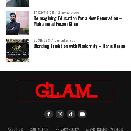
BRIGHT SIDE
2 months ago
Reimagining Education for a New Generation –
Muhammad Faizan Khan
BUSINESS
3 months ago
Blending Tradition with Modernity – Haris Karim
ABOUT US
CONTACT US
PRIVACY POLICY
ADVERTISEMENT WITH US