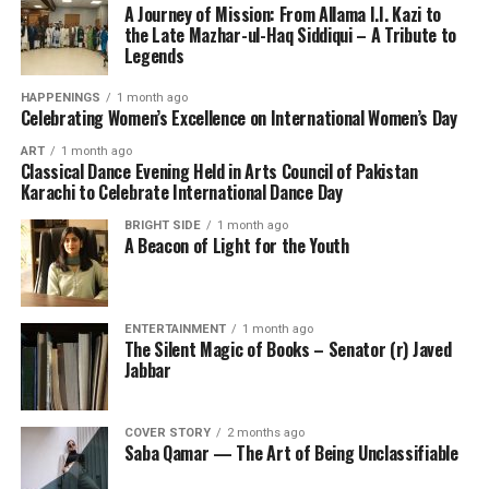
A Journey of Mission: From Allama I.I. Kazi to
the Late Mazhar-ul-Haq Siddiqui – A Tribute to
Legends
HAPPENINGS
1 month ago
Celebrating Women’s Excellence on International Women’s Day
ART
1 month ago
Classical Dance Evening Held in Arts Council of Pakistan
Karachi to Celebrate International Dance Day
BRIGHT SIDE
1 month ago
A Beacon of Light for the Youth
ENTERTAINMENT
1 month ago
The Silent Magic of Books – Senator (r) Javed
Jabbar
COVER STORY
2 months ago
Saba Qamar — The Art of Being Unclassifiable