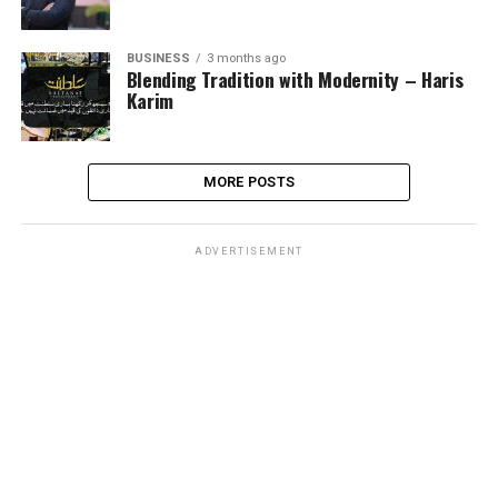
BUSINESS
3 months ago
Blending Tradition with Modernity – Haris
Karim
MORE POSTS
ADVERTISEMENT