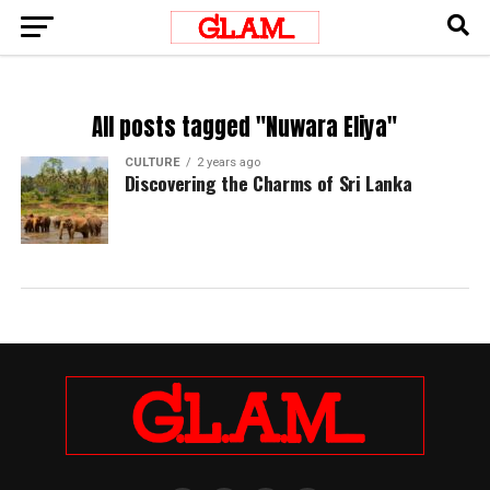
All posts tagged "Nuwara Eliya"
CULTURE
2 years ago
Discovering the Charms of Sri Lanka