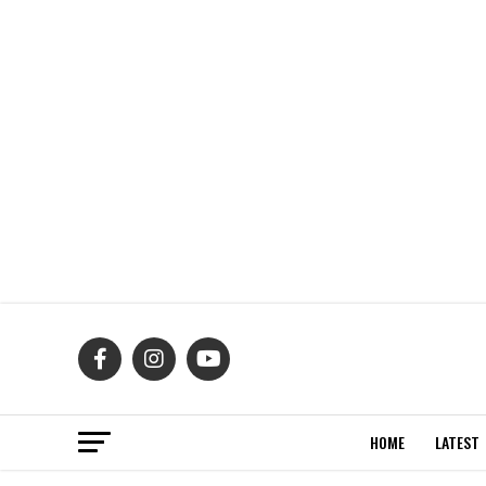
HOME
LATEST