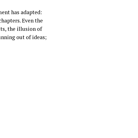
ment has adapted:
 chapters. Even the
s, the illusion of
unning out of ideas;