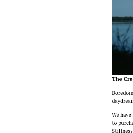
The Cre
Boredom 
daydream
We have 
to purcha
Stillness