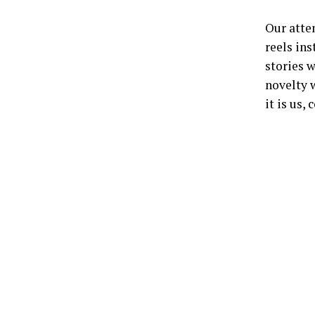
Our atte
reels ins
stories w
novelty w
it is us,