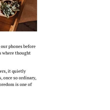
r our phones before
 is where thought
rs, it quietly
, once so ordinary,
boredom is one of