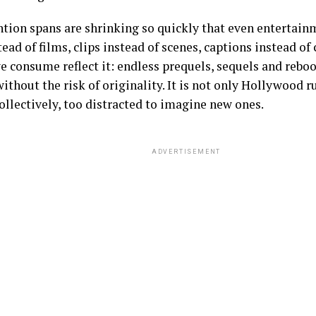
ntion spans are shrinking so quickly that even entertain
tead of films, clips instead of scenes, captions instead of
e consume reflect it: endless prequels, sequels and reboot
ithout the risk of originality. It is not only Hollywood r
 collectively, too distracted to imagine new ones.
ADVERTISEMENT