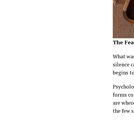
The Fea
What was
silence c
begins t
Psycholog
forms co
are where
the few s