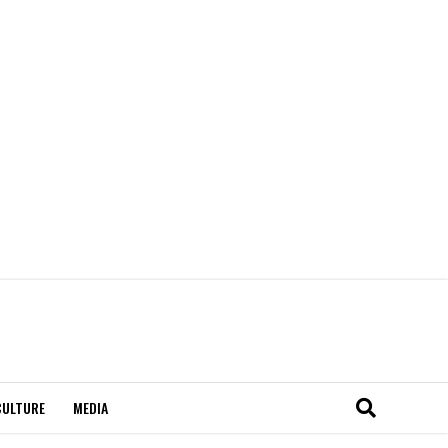
CULTURE
MEDIA