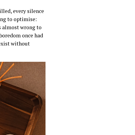
lled, every silence
ing to optimise:
ls almost wrong to
t boredom once had
exist without