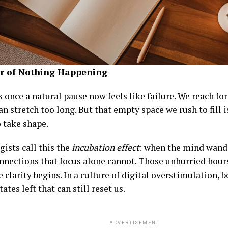
r of Nothing Happening
 once a natural pause now feels like failure. We reach fo
an stretch too long. But that empty space we rush to fill
o take shape.
ists call this the
incubation effect
: when the mind wande
nnections that focus alone cannot. Those unhurried hours
 clarity begins. In a culture of digital overstimulation, 
tates left that can still reset us.
ADVERTISEMENT