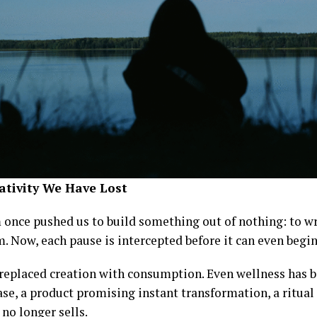
ativity We Have Lost
once pushed us to build something out of nothing: to wri
. Now, each pause is intercepted before it can even begin
replaced creation with consumption. Even wellness has
se, a product promising instant transformation, a ritual
 no longer sells.