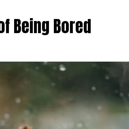
of Being Bored