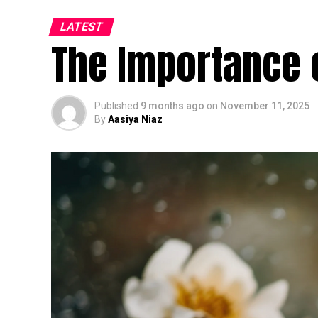
LATEST
The Importance 
Published
9 months ago
on
November 11, 2025
By
Aasiya Niaz