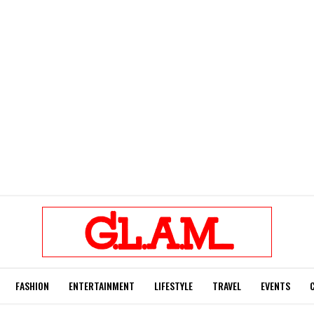
FASHION
ENTERTAINMENT
LIFESTYLE
TRAVEL
EVENTS