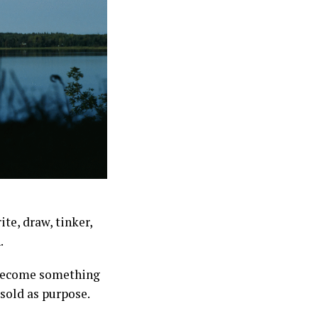
te, draw, tinker,
.
 become something
 sold as purpose.