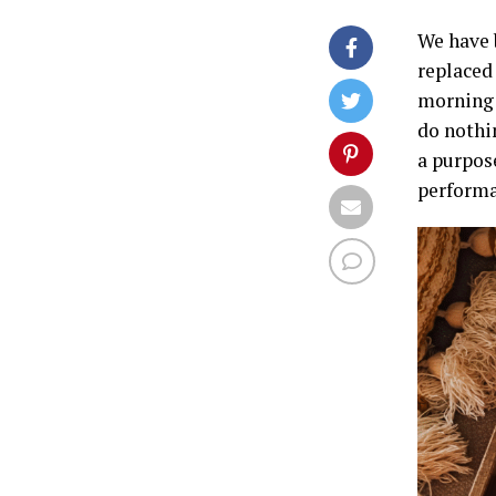
We have b
replaced 
morning r
do nothi
a purpose
performa