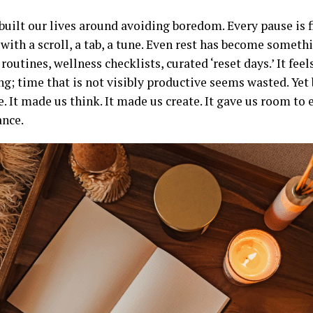
uilt our lives around avoiding boredom. Every pause is fi
with a scroll, a tab, a tune. Even rest has become someth
outines, wellness checklists, curated ‘reset days.’ It fee
ng; time that is not visibly productive seems wasted. Ye
. It made us think. It made us create. It gave us room to 
nce.