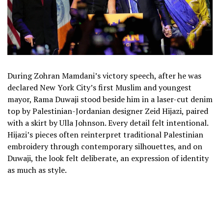
During Zohran Mamdani’s victory speech, after he was
declared New York City’s first Muslim and youngest
mayor, Rama Duwaji stood beside him in a laser-cut denim
top by Palestinian-Jordanian designer Zeid Hijazi, paired
with a skirt by Ulla Johnson. Every detail felt intentional.
Hijazi’s pieces often reinterpret traditional Palestinian
embroidery through contemporary silhouettes, and on
Duwaji, the look felt deliberate, an expression of identity
as much as style.