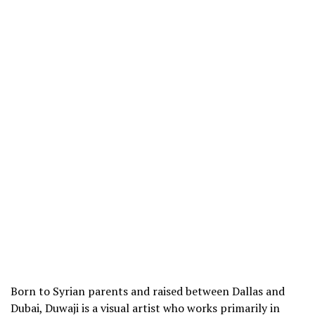
Born to Syrian parents and raised between Dallas and
Dubai, Duwaji is a visual artist who works primarily in