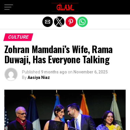
Exit mobile version
CULTURE
Zohran Mamdani’s Wife, Rama
Duwaji, Has Everyone Talking
Published
9 months ago
on
November 6, 2025
By
Aasiya Niaz