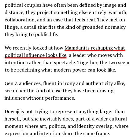
political couples have often been defined by image and
distance, they project something else entirely: warmth,
collaboration, and an ease that feels real. They met on
Hinge, a detail that fits the kind of grounded normalcy
they bring to public life.
We recently looked at how
Mamdani is reshaping what
political influence looks like
, a leader who moves with
intention rather than spectacle. Together, the two seem
to be redefining what modern power can look like.
Gen Z audiences, fluent in irony and authenticity alike,
see in her the kind of ease they have been craving,
influence without performance.
Duwaji is not trying to represent anything larger than
herself, but she inevitably does, part of a wider cultural
moment where art, politics, and identity overlap, where
expression and intention share the same frame.