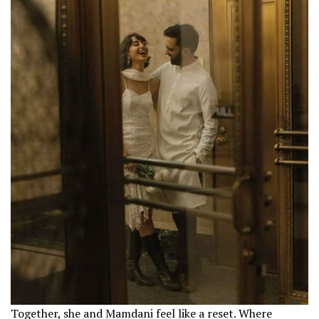
Together, she and Mamdani feel like a reset. Where