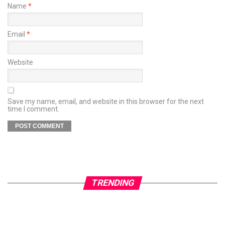
Name
*
Email
*
Website
Save my name, email, and website in this browser for the next
time I comment.
TRENDING