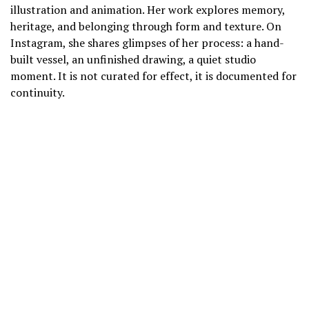
illustration and animation. Her work explores memory,
heritage, and belonging through form and texture. On
Instagram, she shares glimpses of her process: a hand-
built vessel, an unfinished drawing, a quiet studio
moment. It is not curated for effect, it is documented for
continuity.