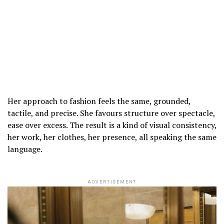
Her approach to fashion feels the same, grounded,
tactile, and precise. She favours structure over spectacle,
ease over excess. The result is a kind of visual consistency,
her work, her clothes, her presence, all speaking the same
language.
ADVERTISEMENT