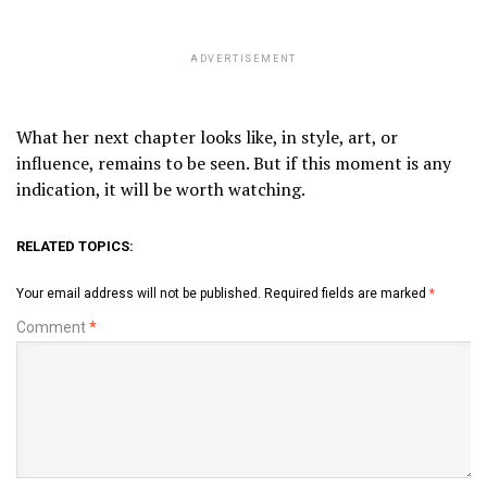
ADVERTISEMENT
What her next chapter looks like, in style, art, or
influence, remains to be seen. But if this moment is any
indication, it will be worth watching.
RELATED TOPICS:
Your email address will not be published.
Required fields are marked
*
Comment
*